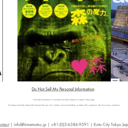
Do Not Sell My Personal Information
Himematsu Architecture is a Architecture & Interior Design firm based in Tokyo Japan.
We design resort hotel, design hotel, boutique hotel, spa, clinic, hospital, commercial building, car dealer, office, apartment, villa, luxury house, warehouse.
ntact
|
info@himematsu.jp
| +81-(0)3-6386-9591 | Koto City Tokyo Ja