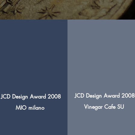
JCD Design Award 2008
JCD Design Award 2008
Vinegar
Cafe SU
MIO milano