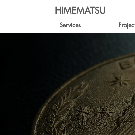
HIMEMATSU
Services
Projec