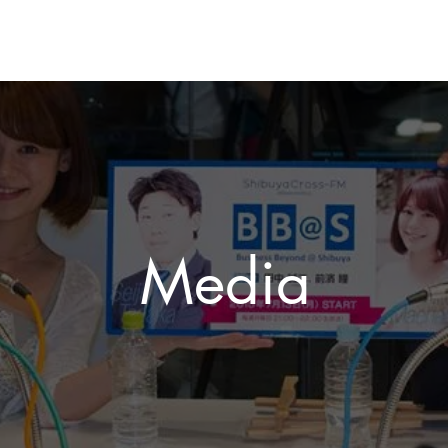
Media