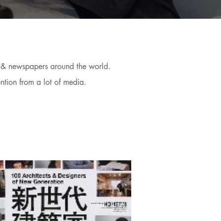
s & newspapers around the world.
ntion from a lot of media.