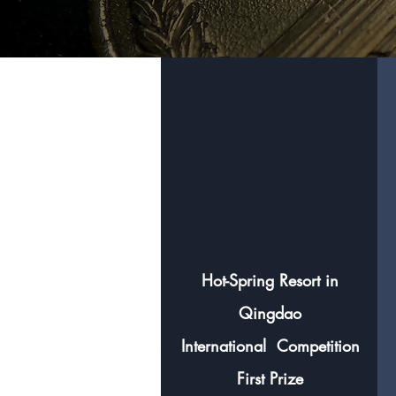
Hot-Spring Resort in
Qingdao
International
Competition
First Prize