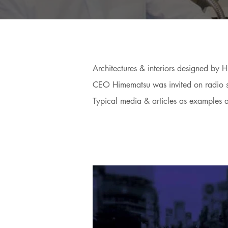
Architectures & interiors designed by
CEO Himematsu was invited on radio sho
Typical media & articles as examples 