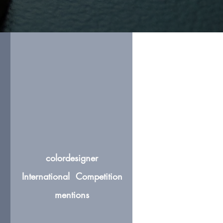
colordesigner
International Competition
mentions