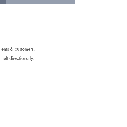
ients & customers.
multidirectionally.