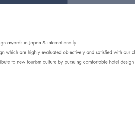
n awards in Japan & internationally.
n which are highly evaluated objectively and satisfied with our cl
ibute to new tourism culture by pursuing comfortable hotel design 