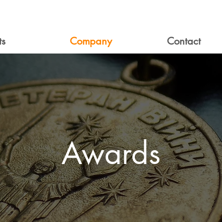
ts
Company
Contact
Awards