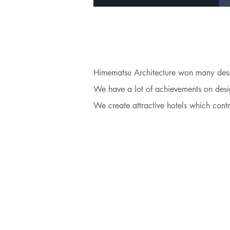
Himematsu Architecture won many desig
We have a lot of achievements on desig
We create attractive hotels which contr