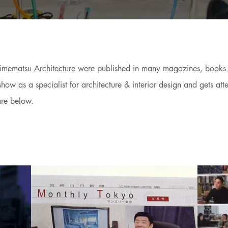
 Himematsu Architecture were published in many magazines, book
w as a specialist for architecture & interior design and gets atte
are below.