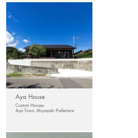
Aya House
Custom Houses
Aya Town, Miyazaki Prefecture