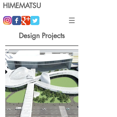
HIMEMATSU
Design Projects