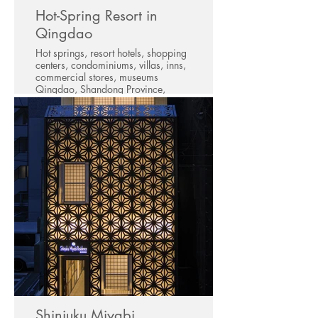
Hot-Spring Resort in
Qingdao
Hot springs, resort hotels, shopping
centers, condominiums, villas, inns,
commercial stores, museums
Qingdao, Shandong Province,
China
Shinjuku Miyabi