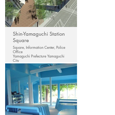
Shin-Yamaguchi Station
Square
Square, Information Center, Police
Office
Yamaguchi Prefecture Yamaguchi
City