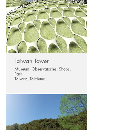
Taiwan Tower
Museum, Observatories, Shops,
Park
Taiwan, Taichung