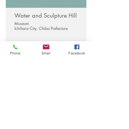
Water and Sculpture Hill
Museum
Ichihara City, Chiba Prefecture
Phone
Email
Facebook