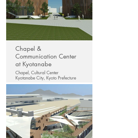
Chapel &
Communication Center
at Kyotanabe
Chapel, Cultural Center
Kyotanabe City, Kyoto Prefecture