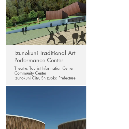
Izunokuni Traditional Art
Performance Center
Theatre, Tourist Information Center,
Community Center
Izunokuni City, Shizuoka Prefecture