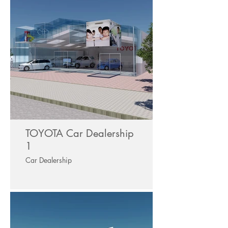
TOYOTA Car Dealership
1
Car Dealership