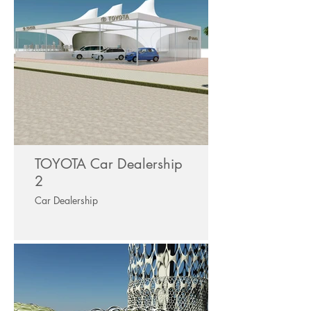
TOYOTA Car Dealership
2
Car Dealership