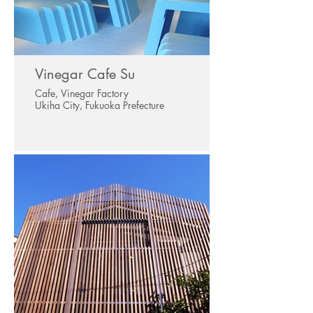
Vinegar Cafe Su
Cafe, Vinegar Factory
Ukiha City, Fukuoka Prefecture