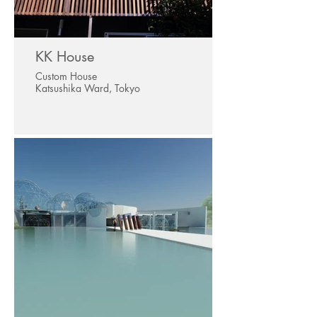
KK House
Custom House
Katsushika Ward, Tokyo