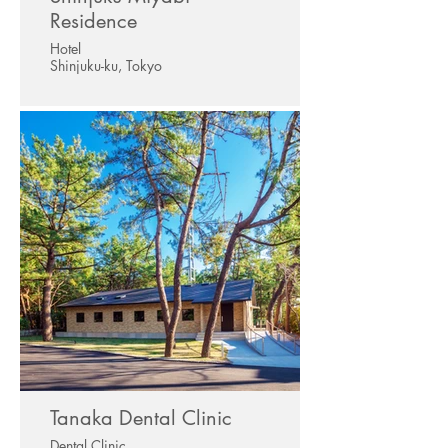
Residence
Hotel
Shinjuku-ku, Tokyo
Tanaka Dental Clinic
Dental Clinic