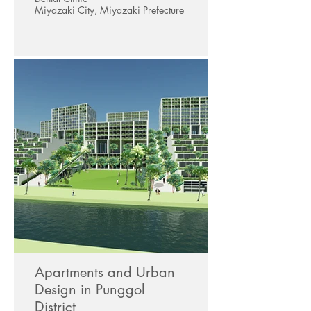
Miyazaki City, Miyazaki Prefecture
Apartments and Urban
Design in Punggol
District