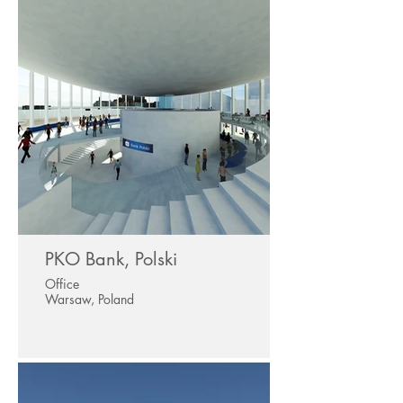
PKO Bank, Polski
Office
Warsaw, Poland