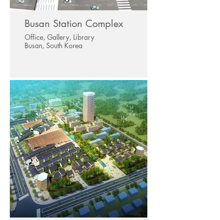
Busan Station Complex
Office, Gallery, Library
Busan, South Korea