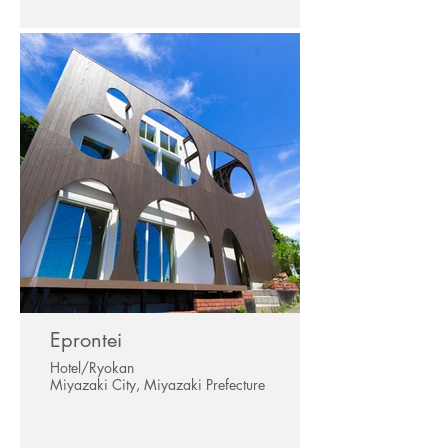
Eprontei
Hotel/Ryokan
Miyazaki City, Miyazaki Prefecture