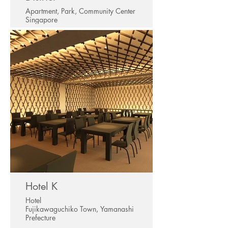
Apartment, Park, Community Center
Singapore
Hotel K
Hotel
Fujikawaguchiko Town, Yamanashi
Prefecture